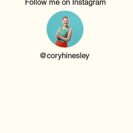
Follow me on Instagram
@coryhinesley