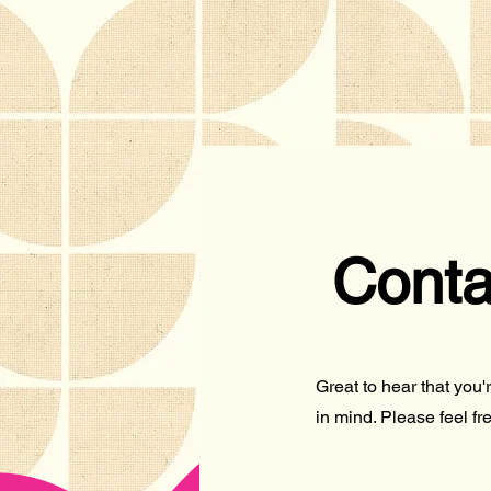
Conta
Great to hear that you
in mind. Please feel fre