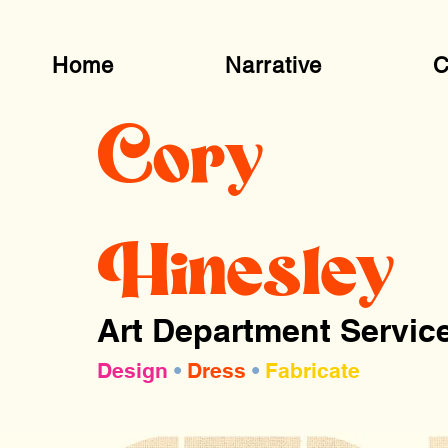
Home
Narrative
C
Cory
Hinesley
Art Department Servic
Design
•
Dress
•
Fabricate