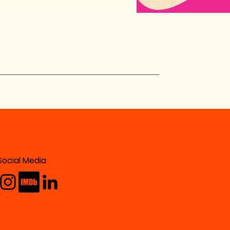
Social Media