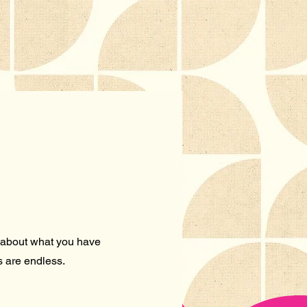
re about what you have
es are endless.