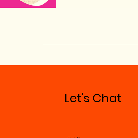
Let's Chat