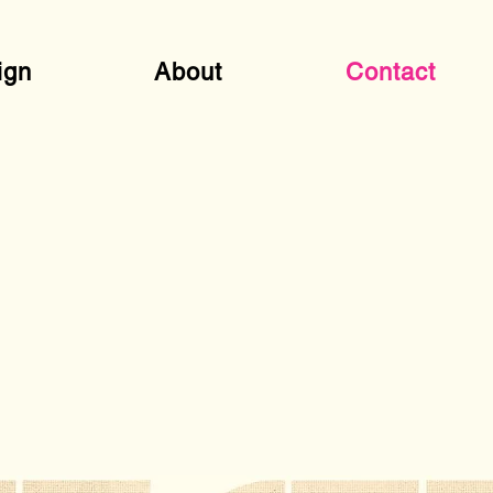
ign
About
Contact