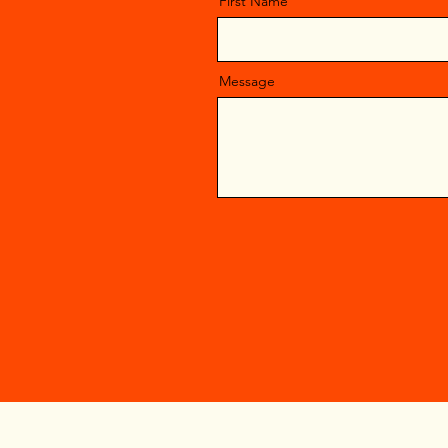
First Name
Message