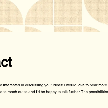
ct
're interested in discussing your ideas! I would love to hear mo
e to reach out to and I'd be happy to talk further. The possibiliti