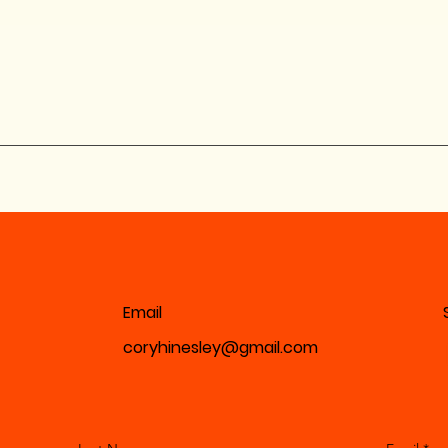
Email
coryhinesley@gmail.com