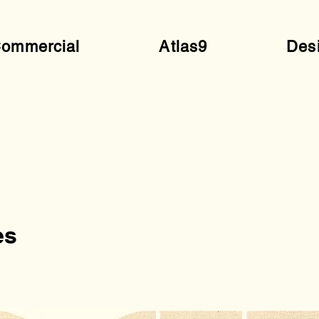
ommercial
Atlas9
Des
es